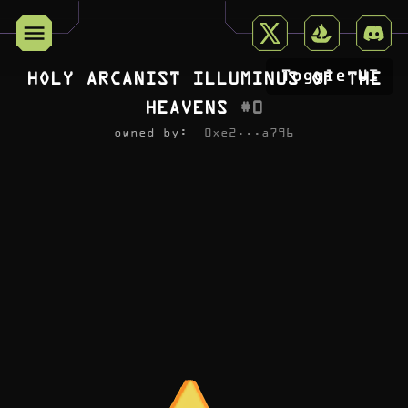
Toggle UI
HOLY ARCANIST ILLUMINUS OF THE
HEAVENS
#
0
owned by:
0xe2...a796