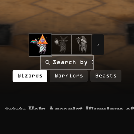
Loading...
Loading...
Loading...
Wizards
Warriors
Beasts
✨✨✨ Holy Arcanist Illuminus of
the Heavens ✨✨✨
The Wizard before Wizards, an emissary from