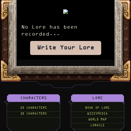
No Lore has been
recorded...
Write Your Lore
CHARACTERS
LORE
2D CHARACTERS
BOOK OF LORE
3D CHARACTERS
WIZZYPEDIA
WORLD MAP
LORACLE