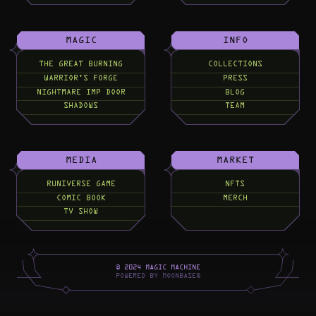
MAGIC
INFO
THE GREAT BURNING
COLLECTIONS
WARRIOR'S FORGE
PRESS
NIGHTMARE IMP DOOR
BLOG
SHADOWS
TEAM
MEDIA
MARKET
RUNIVERSE GAME
NFTS
COMIC BOOK
MERCH
TV SHOW
©
2
0
2
4
M
A
G
I
C
M
A
C
H
I
N
E
P
O
W
E
R
E
D
B
Y
M
O
O
N
B
A
S
E
®