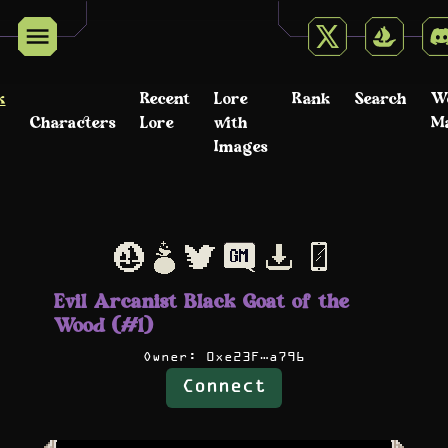
k
Recent
Lore
Rank
Search
W
Characters
Lore
with
M
Images
Evil Arcanist Black Goat of the
Wood (#1)
Owner:
0xe23F…a796
Connect