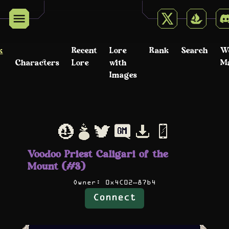
k
Recent
Lore
Rank
Search
W
Characters
Lore
with
M
Images
Voodoo Priest Caligari of the
Mount (#3)
Owner:
0x4C02…87b4
Connect