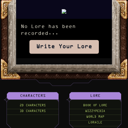
No Lore has been
recorded...
Write Your Lore
CHARACTERS
LORE
2D CHARACTERS
BOOK OF LORE
3D CHARACTERS
WIZZYPEDIA
WORLD MAP
LORACLE