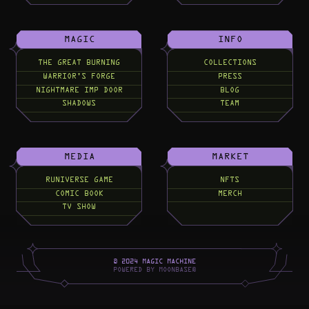
MAGIC
INFO
THE GREAT BURNING
COLLECTIONS
WARRIOR'S FORGE
PRESS
NIGHTMARE IMP DOOR
BLOG
SHADOWS
TEAM
MEDIA
MARKET
RUNIVERSE GAME
NFTS
COMIC BOOK
MERCH
TV SHOW
©
2
0
2
4
M
A
G
I
C
M
A
C
H
I
N
E
P
O
W
E
R
E
D
B
Y
M
O
O
N
B
A
S
E
®