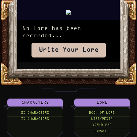
No Lore has been
recorded...
Write Your Lore
CHARACTERS
LORE
2D CHARACTERS
BOOK OF LORE
3D CHARACTERS
WIZZYPEDIA
WORLD MAP
LORACLE