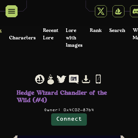
k
Recent
Lore
Rank
Search
W
Characters
Lore
with
M
Images
Hedge Wizard Chandler of the
Wild (#4)
Owner:
0x4C02…87b4
Connect