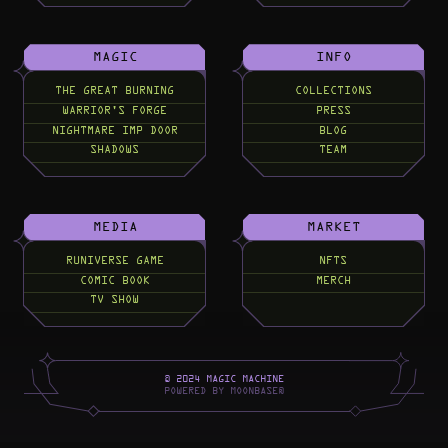
MAGIC
INFO
THE GREAT BURNING
COLLECTIONS
WARRIOR'S FORGE
PRESS
NIGHTMARE IMP DOOR
BLOG
SHADOWS
TEAM
MEDIA
MARKET
RUNIVERSE GAME
NFTS
COMIC BOOK
MERCH
TV SHOW
©
2
0
2
4
M
A
G
I
C
M
A
C
H
I
N
E
P
O
W
E
R
E
D
B
Y
M
O
O
N
B
A
S
E
®